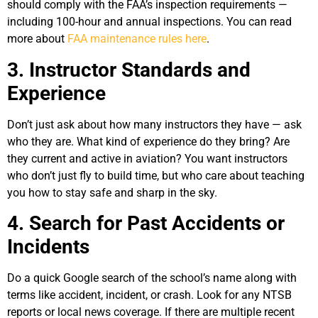
should comply with the FAA’s inspection requirements —
including 100-hour and annual inspections. You can read
more about
FAA maintenance rules here
.
3. Instructor Standards and
Experience
Don’t just ask about how many instructors they have — ask
who they are. What kind of experience do they bring? Are
they current and active in aviation? You want instructors
who don’t just fly to build time, but who care about teaching
you how to stay safe and sharp in the sky.
4. Search for Past Accidents or
Incidents
Do a quick Google search of the school’s name along with
terms like accident, incident, or crash. Look for any NTSB
reports or local news coverage. If there are multiple recent