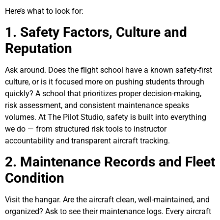
Here’s what to look for:
1. Safety Factors, Culture and
Reputation
Ask around. Does the flight school have a known safety-first
culture, or is it focused more on pushing students through
quickly? A school that prioritizes proper decision-making,
risk assessment, and consistent maintenance speaks
volumes. At The Pilot Studio, safety is built into everything
we do — from structured risk tools to instructor
accountability and transparent aircraft tracking.
2. Maintenance Records and Fleet
Condition
Visit the hangar. Are the aircraft clean, well-maintained, and
organized? Ask to see their maintenance logs. Every aircraft