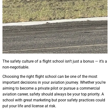
The safety culture of a flight school isn’t just a bonus — it’s a
non-negotiable.
Choosing the right flight school can be one of the most
important decisions in your aviation journey. Whether you’re
aiming to become a private pilot or pursue a commercial
aviation career, safety should always be your top priority. A
school with great marketing but poor safety practices could
put your life and license at risk.