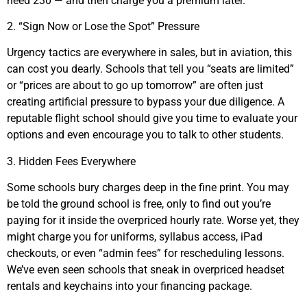
need 230 — and then charge you a premium later.
2. “Sign Now or Lose the Spot” Pressure
Urgency tactics are everywhere in sales, but in aviation, this
can cost you dearly. Schools that tell you “seats are limited”
or “prices are about to go up tomorrow” are often just
creating artificial pressure to bypass your due diligence. A
reputable flight school should give you time to evaluate your
options and even encourage you to talk to other students.
3. Hidden Fees Everywhere
Some schools bury charges deep in the fine print. You may
be told the ground school is free, only to find out you’re
paying for it inside the overpriced hourly rate. Worse yet, they
might charge you for uniforms, syllabus access, iPad
checkouts, or even “admin fees” for rescheduling lessons.
We’ve even seen schools that sneak in overpriced headset
rentals and keychains into your financing package.