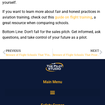
yourself.
If you want to learn more about fair and honest practices in
aviation training, check out this
guide on flight training
, a
great resource when comparing schools.
Bottom Line: Don’t fall for the sales pitch. Get informed, ask
questions, and take control of your future as a pilot.
PREVIOUS
NEXT
Beware of Flight Schools That “Finance Everything” Even the Overpriced Keychain
Beware of Flight Schools That Prioritize Your Credit Over Your Career
Main Menu