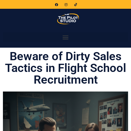
Beware of Dirty Sales
Tactics in Flight School
Recruitment