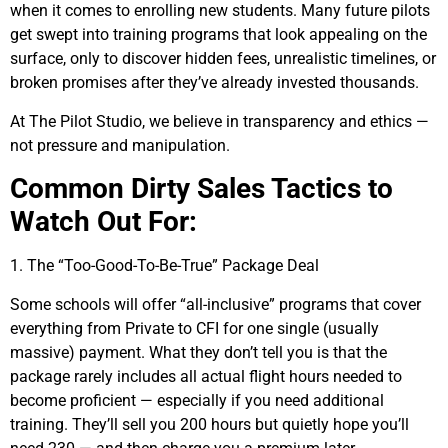
when it comes to enrolling new students. Many future pilots
get swept into training programs that look appealing on the
surface, only to discover hidden fees, unrealistic timelines, or
broken promises after they’ve already invested thousands.
At The Pilot Studio, we believe in transparency and ethics —
not pressure and manipulation.
Common Dirty Sales Tactics to
Watch Out For:
1. The “Too-Good-To-Be-True” Package Deal
Some schools will offer “all-inclusive” programs that cover
everything from Private to CFI for one single (usually
massive) payment. What they don’t tell you is that the
package rarely includes all actual flight hours needed to
become proficient — especially if you need additional
training. They’ll sell you 200 hours but quietly hope you’ll