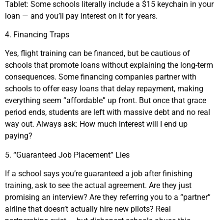
Tablet: Some schools literally include a $15 keychain in your
loan — and you’ll pay interest on it for years.
4. Financing Traps
Yes, flight training can be financed, but be cautious of
schools that promote loans without explaining the long-term
consequences. Some financing companies partner with
schools to offer easy loans that delay repayment, making
everything seem “affordable” up front. But once that grace
period ends, students are left with massive debt and no real
way out. Always ask: How much interest will I end up
paying?
5. “Guaranteed Job Placement” Lies
If a school says you’re guaranteed a job after finishing
training, ask to see the actual agreement. Are they just
promising an interview? Are they referring you to a “partner”
airline that doesn’t actually hire new pilots? Real