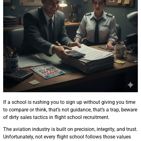
If a school is rushing you to sign up without giving you time
to compare or think, that’s not guidance, that’s a trap, beware
of dirty sales tactics in flight school recruitment.
The aviation industry is built on precision, integrity, and trust.
Unfortunately, not every flight school follows those values