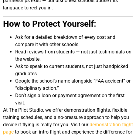
partnerships exist — but dishonest schools abuse this
language to reel you in.
How to Protect Yourself:
Ask for a detailed breakdown of every cost and
compare it with other schools.
Read reviews from students — not just testimonials on
the website.
Ask to speak to current students, not just handpicked
graduates.
Google the school’s name alongside “FAA accident” or
“disciplinary action.”
Don’t sign a loan or payment agreement on the first
visit.
At The Pilot Studio, we offer demonstration flights, flexible
training schedules, and a no-pressure approach to help you
decide if flying is really for you. Visit our
demonstration flight
page
to book an intro flight and experience the difference for