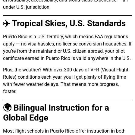
under U.S. jurisdiction.
✈️ Tropical Skies, U.S. Standards
Puerto Rico is a U.S. territory, which means FAA regulations
apply — no visa hassles, no license conversion headaches. If
you’re from the mainland or U.S. citizen abroad, your pilot
certificate earned in Puerto Rico is valid anywhere in the U.S.
Plus, the weather? With over 300 days of VFR (Visual Flight
Rules) conditions each year, you’ll get plenty of flying time
with fewer weather delays. That means more progress,
faster.
🌍 Bilingual Instruction for a
Global Edge
Most flight schools in Puerto Rico offer instruction in both