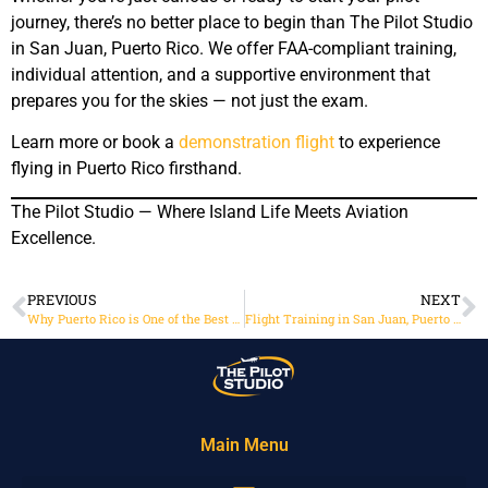
journey, there’s no better place to begin than The Pilot Studio
in San Juan, Puerto Rico. We offer FAA-compliant training,
individual attention, and a supportive environment that
prepares you for the skies — not just the exam.
Learn more or book a
demonstration flight
to experience
flying in Puerto Rico firsthand.
The Pilot Studio — Where Island Life Meets Aviation
Excellence.
PREVIOUS
NEXT
Why Puerto Rico is One of the Best Places for Flight Training
Flight Training in San Juan, Puerto Rico: Where the Caribbean Meets the Cockpit
Main Menu