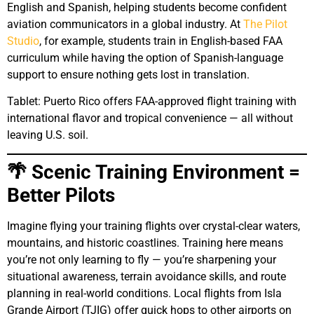
English and Spanish, helping students become confident
aviation communicators in a global industry. At
The Pilot
Studio
, for example, students train in English-based FAA
curriculum while having the option of Spanish-language
support to ensure nothing gets lost in translation.
Tablet: Puerto Rico offers FAA-approved flight training with
international flavor and tropical convenience — all without
leaving U.S. soil.
🌴 Scenic Training Environment =
Better Pilots
Imagine flying your training flights over crystal-clear waters,
mountains, and historic coastlines. Training here means
you’re not only learning to fly — you’re sharpening your
situational awareness, terrain avoidance skills, and route
planning in real-world conditions. Local flights from Isla
Grande Airport (TJIG) offer quick hops to other airports on