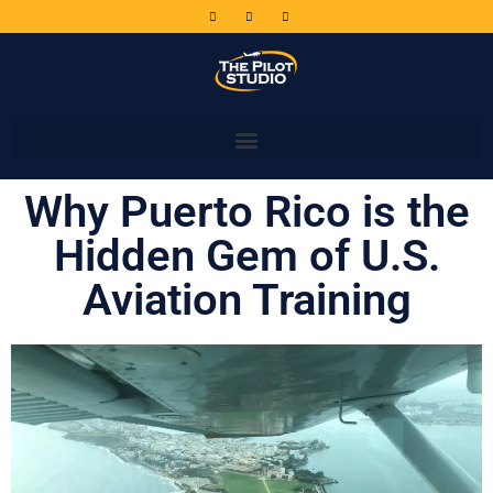
Why Puerto Rico is the
Hidden Gem of U.S.
Aviation Training