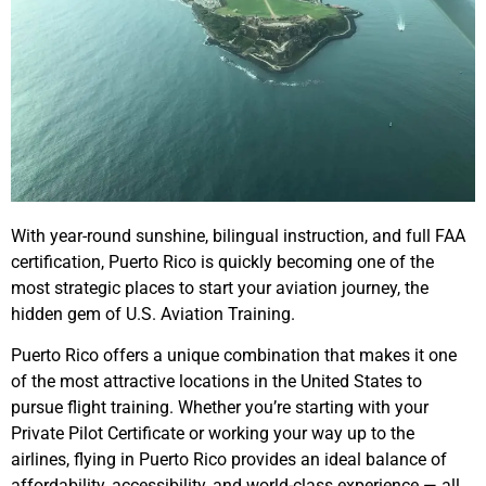
With year-round sunshine, bilingual instruction, and full FAA
certification, Puerto Rico is quickly becoming one of the
most strategic places to start your aviation journey, the
hidden gem of U.S. Aviation Training.
Puerto Rico offers a unique combination that makes it one
of the most attractive locations in the United States to
pursue flight training. Whether you’re starting with your
Private Pilot Certificate or working your way up to the
airlines, flying in Puerto Rico provides an ideal balance of
affordability, accessibility, and world-class experience — all