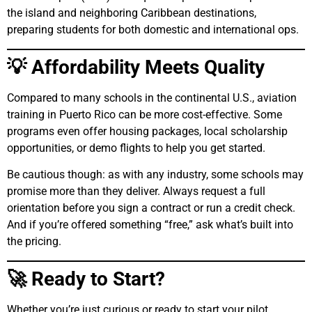
the island and neighboring Caribbean destinations,
preparing students for both domestic and international ops.
💡 Affordability Meets Quality
Compared to many schools in the continental U.S., aviation
training in Puerto Rico can be more cost-effective. Some
programs even offer housing packages, local scholarship
opportunities, or demo flights to help you get started.
Be cautious though: as with any industry, some schools may
promise more than they deliver. Always request a full
orientation before you sign a contract or run a credit check.
And if you’re offered something “free,” ask what’s built into
the pricing.
🚀 Ready to Start?
Whether you’re just curious or ready to start your pilot