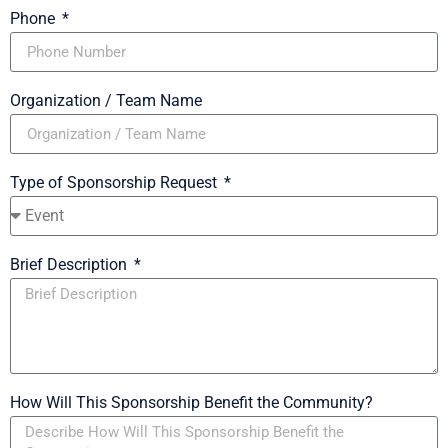
Phone
Organization / Team Name
Type of Sponsorship Request
Brief Description
How Will This Sponsorship Benefit the Community?