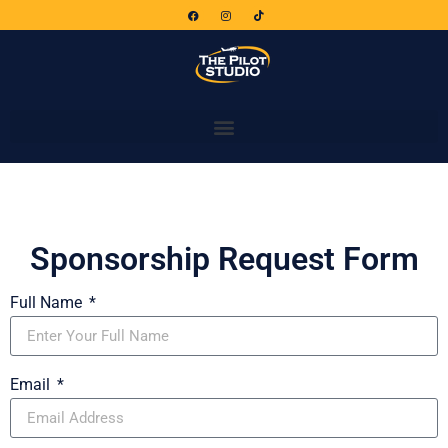
Sponsorship Request Form
Full Name
Email