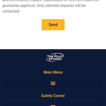
guarantee approval. Only selected requests will be
contacted.
Send
Main Menu
Safety Corner