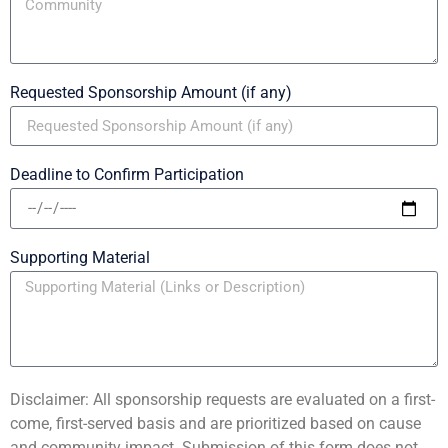
Requested Sponsorship Amount (if any)
Deadline to Confirm Participation
Supporting Material
Disclaimer: All sponsorship requests are evaluated on a first-
come, first-served basis and are prioritized based on cause
and community impact. Submission of this form does not