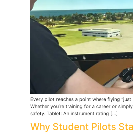
Every pilot reaches a point where flying “jus
Whether you’re training for a career or simpl
safety. Tablet: An instrument rating […]
Why Student Pilots Star