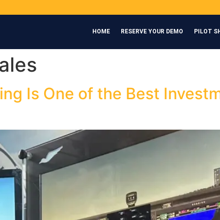
HOME
RESERVE YOUR DEMO
PILOT S
ales
ing Is One of the Best Inves