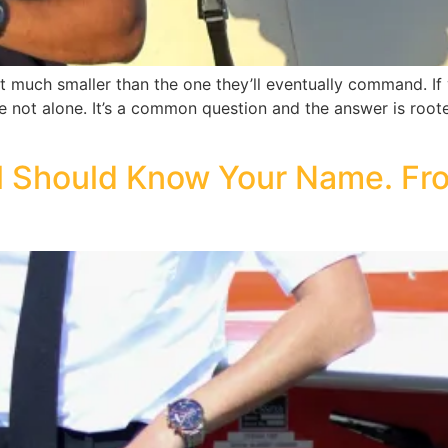
pit much smaller than the one they’ll eventually command. I
e not alone. It’s a common question and the answer is rooted 
l Should Know Your Name. Fro