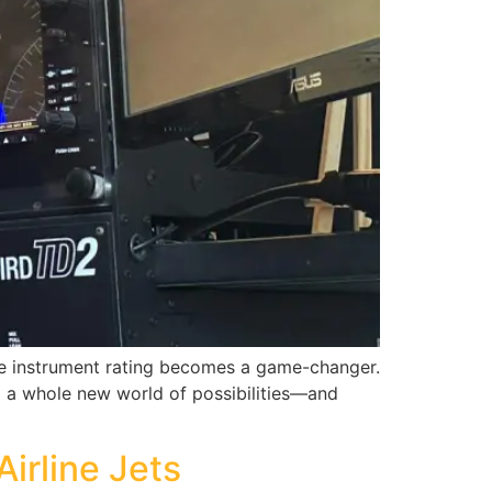
 the instrument rating becomes a game-changer.
up a whole new world of possibilities—and
Airline Jets