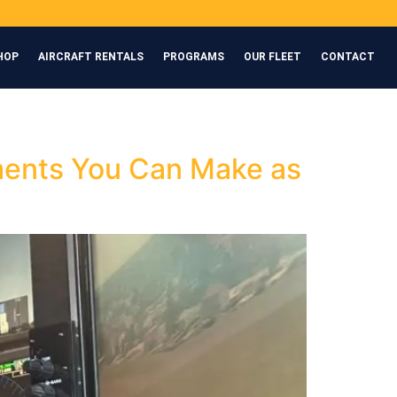
HOP
AIRCRAFT RENTALS
PROGRAMS
OUR FLEET
CONTACT
tments You Can Make as