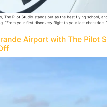
, The Pilot Studio stands out as the best flying school, and it
ng. “From your first discovery flight to your last checkride, 
 Grande Airport with The Pilot
Off