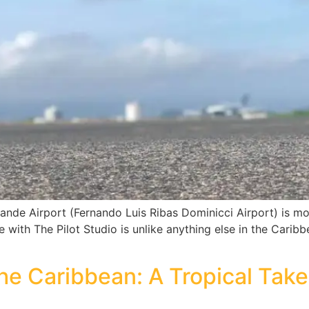
rande Airport (Fernando Luis Ribas Dominicci Airport) is more
de with The Pilot Studio is unlike anything else in the Carib
the Caribbean: A Tropical Take