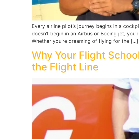
Every airline pilot’s journey begins in a cock
doesn’t begin in an Airbus or Boeing jet, you’r
Whether you’re dreaming of flying for the […]
Why Your Flight Schoo
the Flight Line