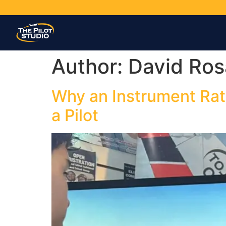
Author:
David Ros
Why an Instrument Rat
a Pilot