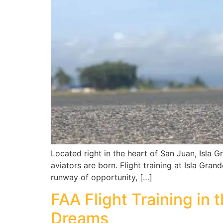
Located right in the heart of San Juan, Isla G
aviators are born. Flight training at Isla Gran
runway of opportunity, […]
FAA Flight Training in 
Dreams