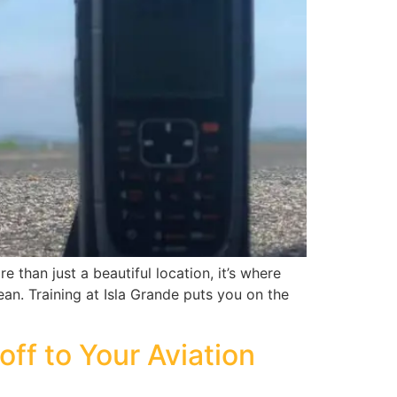
 than just a beautiful location, it’s where
bean. Training at Isla Grande puts you on the
off to Your Aviation