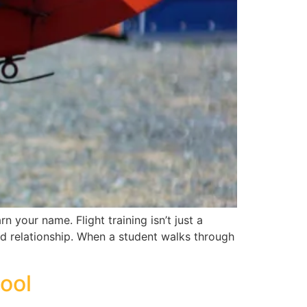
rn your name. Flight training isn’t just a
and relationship. When a student walks through
hool