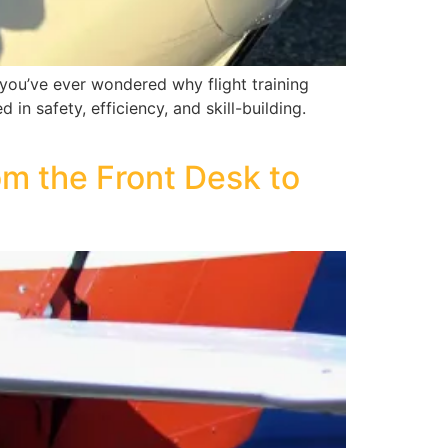
f you’ve ever wondered why flight training
in safety, efficiency, and skill-building.
m the Front Desk to