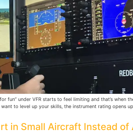
t for fun” under VFR starts to feel limiting and that’s when
y want to level up your skills, the instrument rating opens 
t in Small Aircraft Instead of 