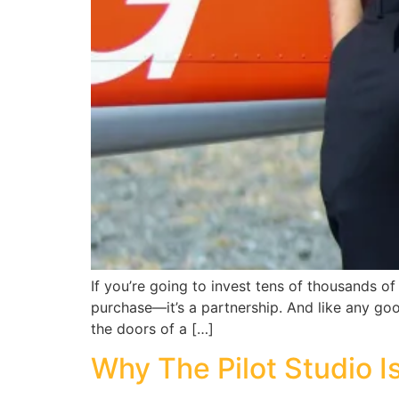
If you’re going to invest tens of thousands of d
purchase—it’s a partnership. And like any goo
the doors of a […]
Why The Pilot Studio Is