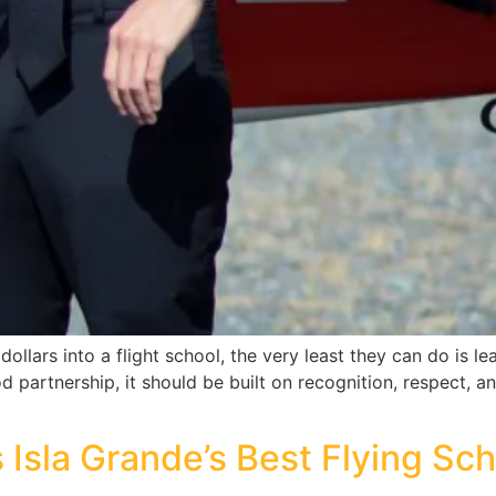
ollars into a flight school, the very least they can do is lea
d partnership, it should be built on recognition, respect, 
 Isla Grande’s Best Flying Sc