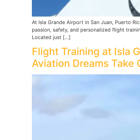
At Isla Grande Airport in San Juan, Puerto Rico
passion, safety, and personalized flight traini
Located just […]
Flight Training at Isla
Aviation Dreams Take 