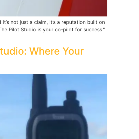
’s not just a claim, it’s a reputation built on
The Pilot Studio is your co-pilot for success.”
 Studio: Where Your